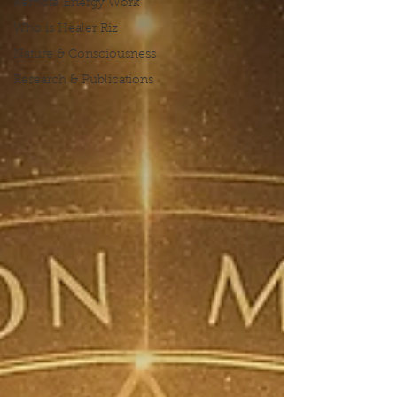
Remote Energy Work
Who is Healer Riz
Nature & Consciousness
Research & Publications