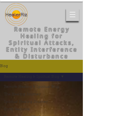
Remote Energy
Healing for
Spiritual Attacks,
Entity Interference
& Disturbance
Blog
Remote Healing & Spiritual Blog
Remote Healing & Spiritual Blog
The Healing Journey
Spiritual Healing Journey
Entity Removal