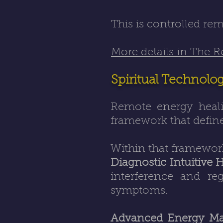
This is controlled re
More details in The 
Spiritual Technolo
Remote energy heali
framework that define
Within that framewor
Diagnostic Intuitive 
interference and re
symptoms.
Advanced Energy Ma