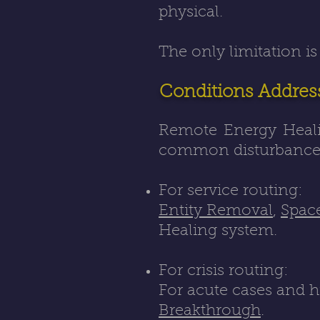
physical.
The only limitation is
Conditions Addres
Remote Energy Healin
common disturbance 
For service routing:
Entity Removal
,
Spac
Healing system.
For crisis routing:
For acute cases and h
Breakthrough
.