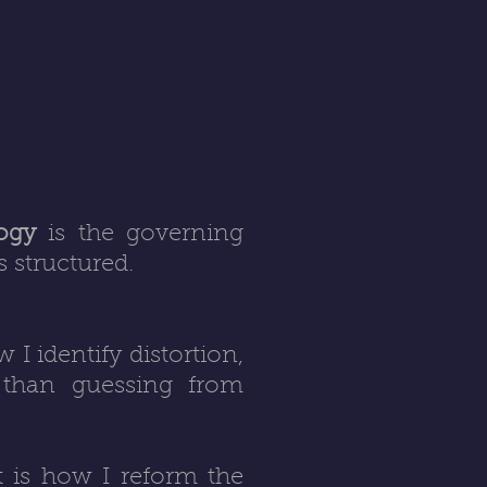
logy
is the governing
 structured.
w I identify distortion,
r than guessing from
It is how I reform the