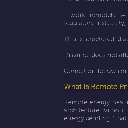
I work remotely
wit
regulatory instability
This is structured, di
Distance does not aff
Correction follows di
What Is Remote En
Remote energy heali
architecture without
energy sending. That 