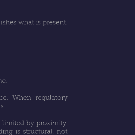
ishes what is present.
me.
ence. When regulatory
s.
 limited by proximity.
ng is structural, not