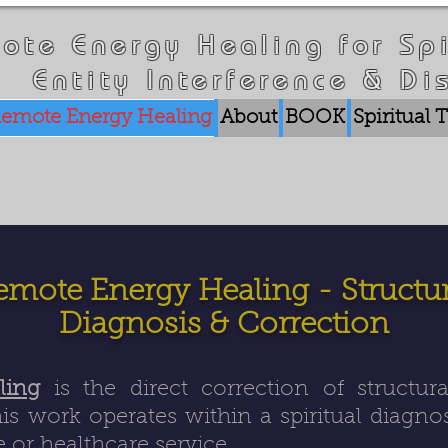
ote Energy Healing for Spi
Entity Interference & Di
emote Energy Healing
About
BOOK
Spiritual
emote Energy Healing - Structur
Diagnosis & Correction
ling
is the direct correction of structur
is work operates within a spiritual diagn
 or healthcare service.