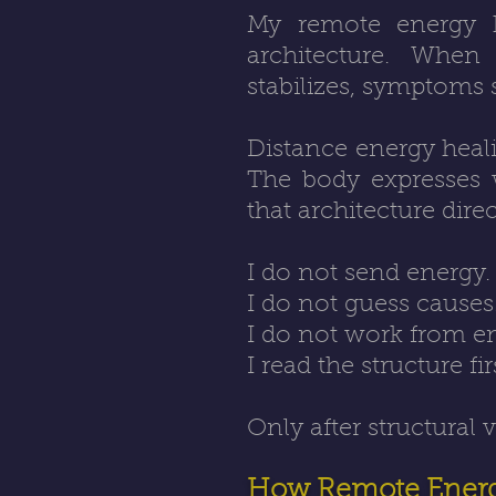
My remote energy he
architecture. When 
stabilizes, symptoms 
Distance energy heali
The body expresses w
that architecture direc
I do not send energy.
I do not guess causes
I do not work from e
I read the structure fir
Only after structural 
How Remote Energ