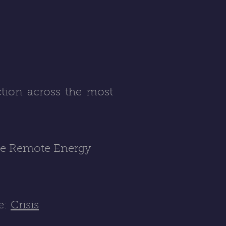
ction across the most
he Remote Energy
re:
Crisis