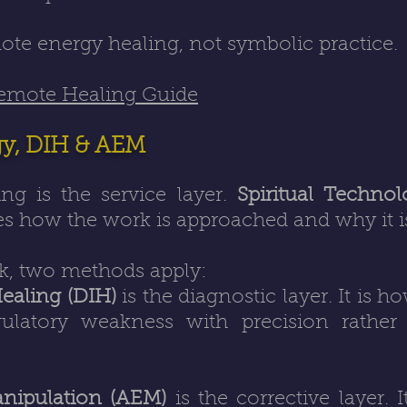
mote energy healing, not symbolic practice.
Remote Healing Guide
gy, DIH & AEM
ng is the service layer.
Spiritual Techno
s how the work is approached and why it is
k, two methods apply:
Healing (DIH)
is the diagnostic layer. It is ho
gulatory weakness with precision rathe
nipulation (AEM)
is the corrective layer. 