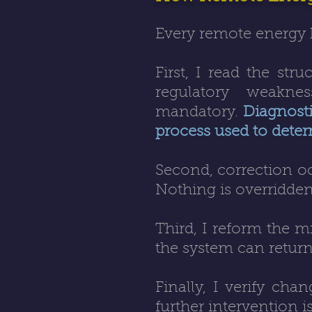
Every remote energy 
First, I read the str
regulatory weaknes
mandatory.
Diagnostic
process used to deter
Second, correction oc
Nothing is overridden
Third, I reform the mi
the system can return 
Finally, I verify chan
further intervention i