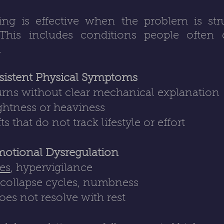
g is effective when the problem is struc
 This includes conditions people often d
.
sistent Physical Symptoms
urns without clear mechanical explanation
ightness or heaviness
that do not track lifestyle or effort
motional Dysregulation
kes
, hypervigilance
, collapse cycles, numbness
does not resolve with rest