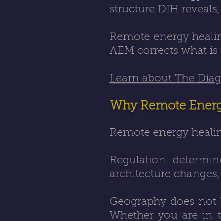
structure DIH reveals
Remote energy healing
AEM corrects what is 
Learn about The Diagn
Why Remote Energy
Remote energy healin
Regulation determine
architecture changes
Geography does not bl
Whether you are in th