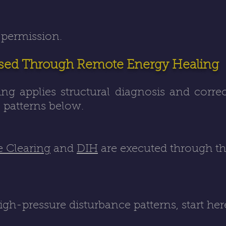
 permission.
sed Through Remote Energy Healing
g applies structural diagnosis and corre
patterns below.
e Clearing
and
DIH
are executed through t
igh-pressure disturbance patterns, start he