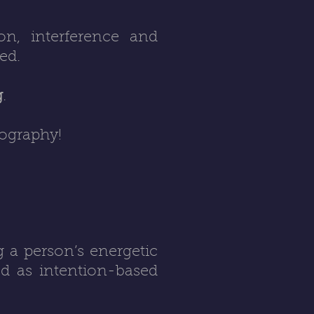
on, interference and
ed.
g
.
eography!
g a person’s energetic
od as intention-based