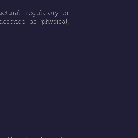
tural, regulatory or
escribe as physical,