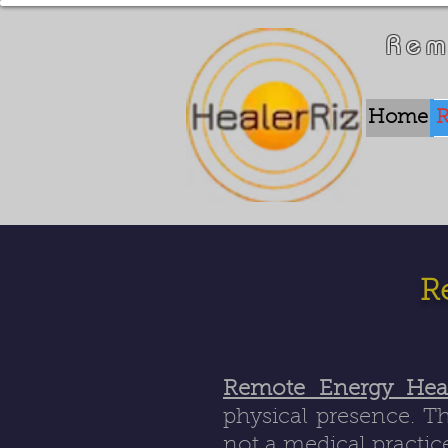
Rem
Home
R
R
Remote Energy Hea
physical presence. Th
not a medical practice