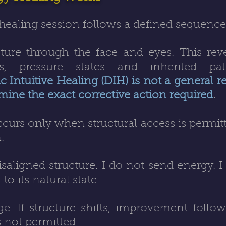
healing session follows a defined sequence
ucture through the face and eyes. This reve
s, pressure states and inherited pat
 Intuitive Healing (DIH) is not a general rep
mine the exact corrective action required
.
curs only when structural access is permitt
.
saligned structure. I do not send energy. I
to its natural state.
ge. If structure shifts, improvement follows
s not permitted.