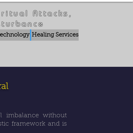
ritual Attacks,
sturbance
 Technology
Healing Services
Crisis Breakthrou
al
al imbalance without
ostic framework and is