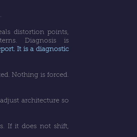
.
als distortion points,
terns. Diagnosis is
ort. It is a diagnostic
ed. Nothing is forced.
 adjust architecture so
. If it does not shift,