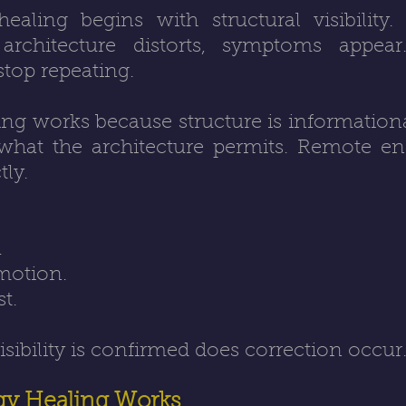
aling begins with structural visibility.
architecture distorts, symptoms appea
stop repeating.
ng works because structure is informational 
hat the architecture permits. Remote en
tly.
.
motion.
st.
visibility is confirmed does correction occur
y Healing Works