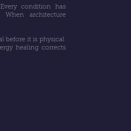
 Every condition has
r. When architecture
before it is physical.
ergy healing corrects
.