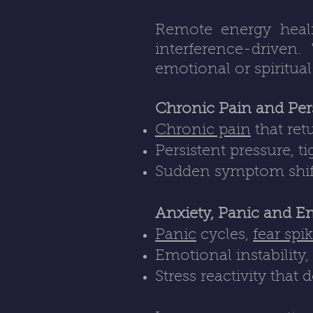
Remote energy healin
interference-driven.
emotional or spiritual
Chronic Pain and Per
Chronic pain
that ret
Persistent pressure, t
Sudden symptom shifts 
Anxiety, Panic and E
Panic
cycles,
fear spi
Emotional instability
Stress reactivity that 