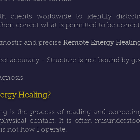
h clients worldwide to identify distorti
, then correct what is permitted to be correct
agnostic and precise
Remote Energy Healin
ect accuracy - Structure is not bound by g
agnosis.
ergy Healing?
ng
is the process of reading and correctin
 physical contact. It is often misundersto
is not how I operate.