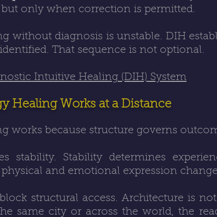
, but only when correction is permitted.
 without diagnosis is unstable. DIH establ
identified. That sequence is not optional.
ostic Intuitive Healing (DIH) System
 Healing Works at a Distance
g works because structure governs outco
s stability. Stability determines experi
, physical and emotional expression change
ock structural access. Architecture is not
e same city or across the world, the readi