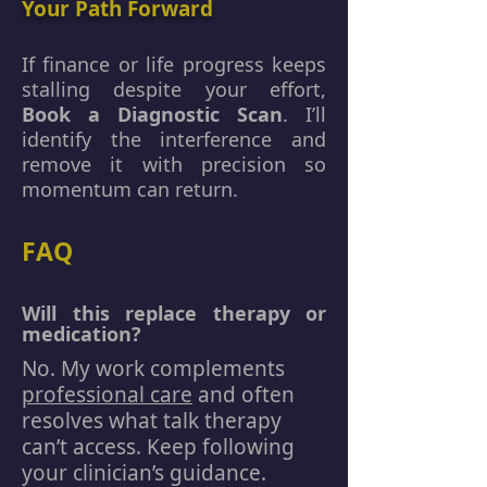
Your Path Forward
If finance or life progress keeps
stalling despite your effort,
Book a Diagnostic Scan
. I’ll
identify the interference and
remove it with precision so
momentum can return.
FAQ
Will this replace therapy or
medication?
No. My work complements
professional care
and often
resolves what talk therapy
can’t access. Keep following
your clinician’s guidance.