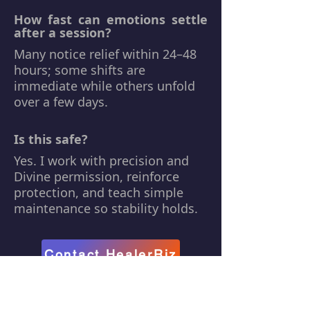
How fast can emotions settle
after a session?
Many notice relief within 24–48
hours; some shifts are
immediate while others unfold
over a few days.
Is this safe?
Yes. I work with precision and
Divine permission, reinforce
protection, and teach simple
maintenance so stability holds.
Contact HealerRiz
Back to
Services Page →