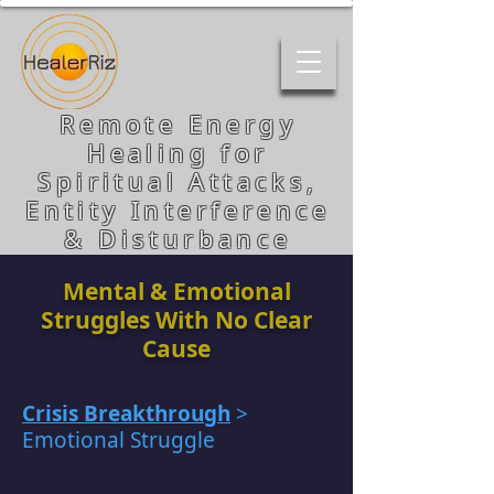
Remote Energy
Healing for
Spiritual Attacks,
Entity Interference
& Disturbance
Mental & Emotional
Struggles With No Clear
Cause
Crisis Breakthrough
>
Emotional Struggle