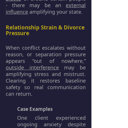
- there may be an
external
influence
amplifying your state.
Relationship Strain & Divorce
Pressure
When conflict escalates without
reason, or separation pressure
appears “out of nowhere,”
outside interference
may be
amplifying stress and mistrust.
Clearing it restores baseline
safety so real communication
can return.
Case Examples
One client experienced
ongoing anxiety despite