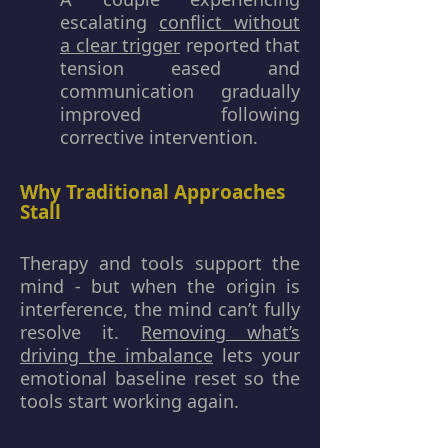
escalating
conflict without
a clear trigger
reported that
tension eased and
communication gradually
improved following
corrective intervention.
Why Traditional Approaches
Stall
Therapy and tools support the
mind - but when the origin is
interference, the mind can’t fully
resolve it.
Removing what’s
driving the imbalance
lets your
emotional baseline reset so the
tools start working again.