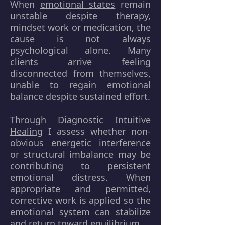
When
emotional states
remain
unstable despite therapy,
mindset work or medication, the
cause is not always
psychological alone. Many
clients arrive feeling
disconnected from themselves,
unable to regain emotional
balance despite sustained effort.
Through
Diagnostic Intuitive
Healing
I assess whether non-
obvious energetic interference
or structural imbalance may be
contributing to persistent
emotional distress. When
appropriate and permitted,
corrective work is applied so the
emotional system can stabilize
and return toward equilibrium.