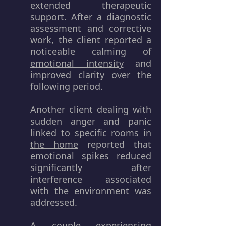
extended therapeutic
support. After a diagnostic
assessment and corrective
work, the client reported a
noticeable calming of
emotional intensity
and
improved clarity over the
following period.
Another client dealing with
sudden anger and panic
linked to
specific rooms in
the home
reported that
emotional spikes reduced
significantly after
interference associated
with the environment was
addressed.
A couple experiencing