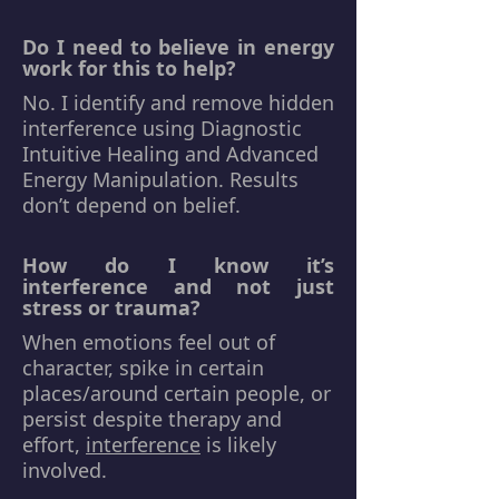
Do I need to believe in energy
work for this to help?
No. I identify and remove hidden
interference using Diagnostic
Intuitive Healing and Advanced
Energy Manipulation. Results
don’t depend on belief.
How do I know it’s
interference and not just
stress or trauma?
When emotions feel out of
character, spike in certain
places/around certain people, or
persist despite therapy and
effort,
interference
is likely
involved.