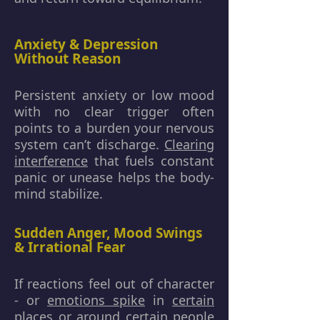
Anxiety & Depression
Without Reason
Persistent anxiety or low mood
with no clear trigger often
points to a burden your nervous
system can’t discharge.
Clearing
interference
that fuels constant
panic or unease helps the body-
mind stabilize.
Sudden Anger, Mood Swings
& Irrational Fear
If reactions feel out of character
- or
emotions spike
in
certain
places
or around certain people