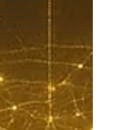
Remote Energy Work
Who is Healer Riz
Nature & Consciousness
Research & Publications