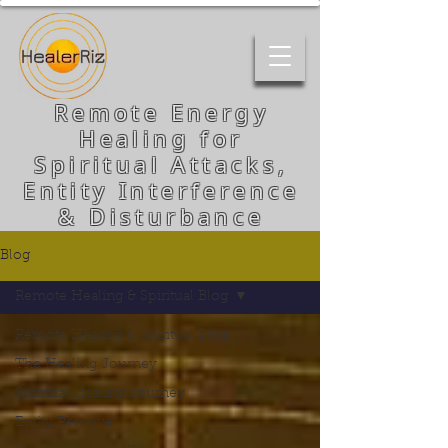
Remote Energy
Healing for
Spiritual Attacks,
Entity Interference
& Disturbance
Blog
Remote Healing & Spiritual Blog
Remote Healing & Spiritual Blog
The Healing Journey
Spiritual Healing Journey
Entity Removal