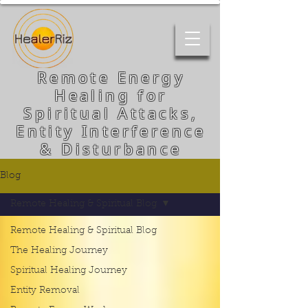
Remote Energy
Healing for
Spiritual Attacks,
Entity Interference
& Disturbance
Blog
Remote Healing & Spiritual Blog
Remote Healing & Spiritual Blog
The Healing Journey
Spiritual Healing Journey
Entity Removal