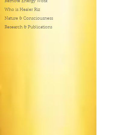
Remote Energy Work
Who is Healer Riz
Nature & Consciousness
Research & Publications