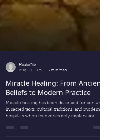
HealerRiz
Aug 20, 2025
3 min read
Miracle Healing: From Ancient
Beliefs to Modern Practice
Miracle healing has been described for centuries
in sacred texts, cultural traditions, and modern
hospitals when recoveries defy explanation.
From ancient beliefs to today’s unexplained