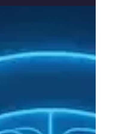
healings, miracles remind us that true
restoration often comes when medicine has no
answers. Discover how different traditions view
miracle healing, what science observes and
how HealerRiz approaches it through Divine
permission as a vessel for energy and spiritual
renewal.