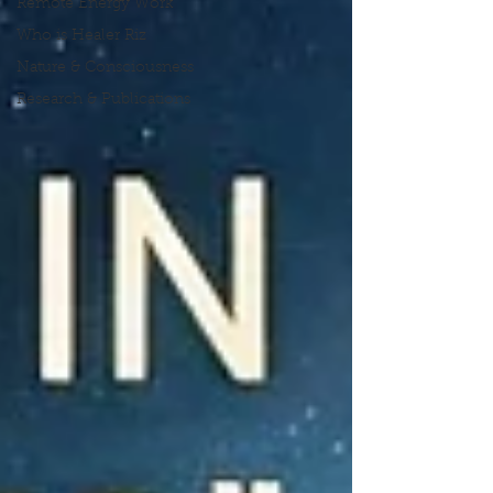
Remote Energy Work
Who is Healer Riz
Nature & Consciousness
Research & Publications