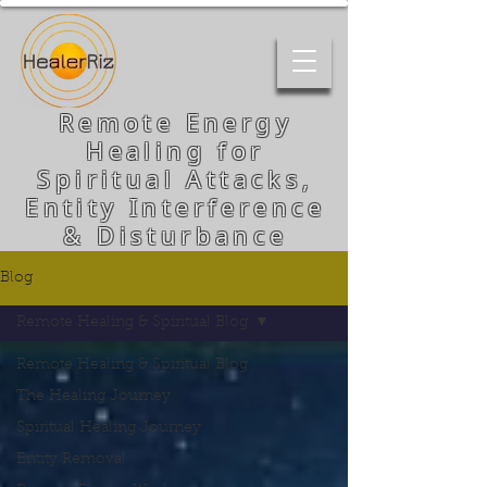
Remote Energy
Healing for
Spiritual Attacks,
Entity Interference
& Disturbance
Blog
Remote Healing & Spiritual Blog
Remote Healing & Spiritual Blog
The Healing Journey
Spiritual Healing Journey
Entity Removal