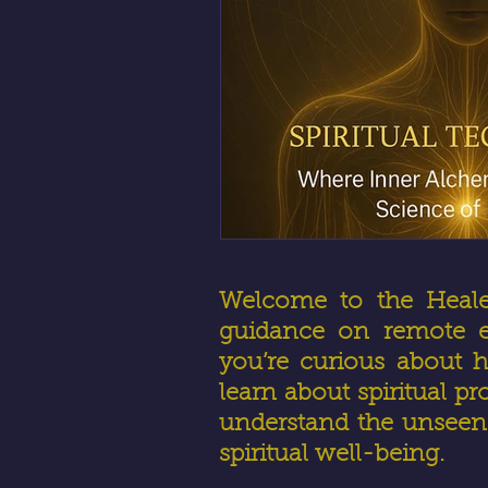
Welcome to the HealerR
guidance on remote en
you’re curious about h
learn about spiritual pr
understand the unseen 
spiritual well-being.