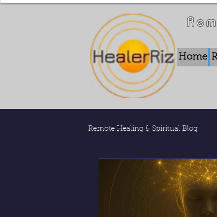
Rem
Home
R
Remote Healing & Spiritual Blog
Remote Energy Work
Who 