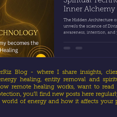
Spiritual Tech
Inner Alchemy G
Real Healing by
The Hidden Architecture of
unveils the science of Di
awareness, intention, and
creation itself. Through 
vessel becomes precise; th
Healing and Advanced Ene
obeys command. HealerRiz
physics unite to make true 
Divine order.
iz Blog - where I share insights, clien
ergy healing, entity removal and spirit
ow remote healing works, want to read r
otection, you’ll find new posts here regular
world of energy and how it affects your 