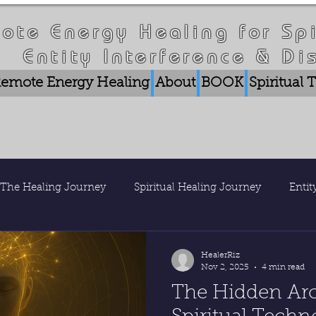
ote Energy Healing for Spi
Entity Interference & Di
emote Energy Healing
About
BOOK
Spiritual
The Healing Journey
Spiritual Healing Journey
Enti
is Healer Riz
Nature & Consciousness
Research & Pub
HealerRiz
Nov 2, 2025
4 min read
The Hidden Arc