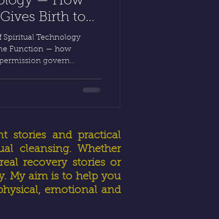
nology — How
ives Birth to
 HealerRiz
 Spiritual Technology
vine Function — how
 permission govern
Inner Alchemy, the human
rough Diagnostic Intuitive
rgy Manipulation, light
 reveals how faith and
healing a lawful act of
t stories and practical
ual cleansing. Whether
eal recovery stories or
ly. My aim is to help you
physical, emotional and