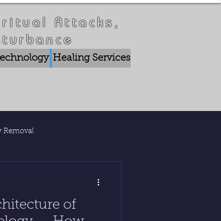
ritual Attacks,
sturbance
 Technology
Healing Services
Crisis Breakthrou
ty Removal
lications
hitecture of