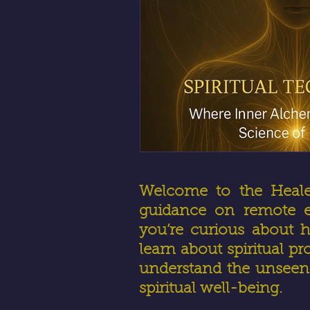
Welcome to the HealerR
guidance on remote en
you’re curious about h
learn about spiritual pr
understand the unseen 
spiritual well-being.