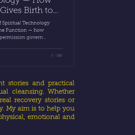
nology — How
ives Birth to
 HealerRiz
 Spiritual Technology
vine Function — how
 permission govern
Inner Alchemy, the human
rough Diagnostic Intuitive
rgy Manipulation, light
 reveals how faith and
healing a lawful act of
t stories and practical
ual cleansing. Whether
eal recovery stories or
ly. My aim is to help you
physical, emotional and