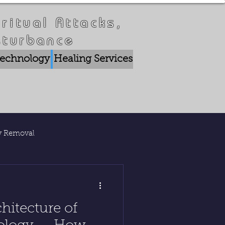
ritual Attacks,
sturbance
 Technology
Healing Services
Crisis Breakthrou
ty Removal
lications
hitecture of