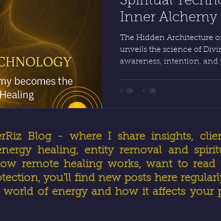
Spiritual Tech
Inner Alchemy G
Real Healing by
The Hidden Architecture of
unveils the science of Di
awareness, intention, and
creation itself. Through 
vessel becomes precise; th
Healing and Advanced Ene
obeys command. HealerRiz
physics unite to make true 
Divine order.
iz Blog - where I share insights, clien
ergy healing, entity removal and spirit
ow remote healing works, want to read r
otection, you’ll find new posts here regular
world of energy and how it affects your 