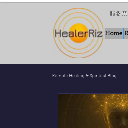
Rem
Home
R
Remote Healing & Spiritual Blog
Remote Energy Work
Who 