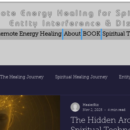
ote Energy Healing for Spi
Entity Interference & Di
emote Energy Healing
About
BOOK
Spiritual
The Healing Journey
Spiritual Healing Journey
Enti
is Healer Riz
Nature & Consciousness
Research & Pub
HealerRiz
Nov 2, 2025
4 min read
The Hidden Arc