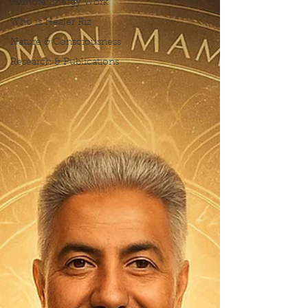
Remote Energy Work
Who is Healer Riz
Nature & Consciousness
Research & Publications