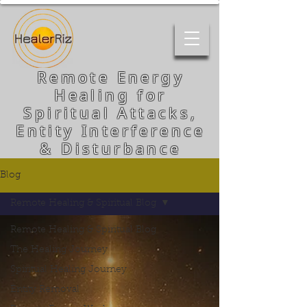
Remote Energy
Healing for
Spiritual Attacks,
Entity Interference
& Disturbance
Blog
Remote Healing & Spiritual Blog
Remote Healing & Spiritual Blog
The Healing Journey
Spiritual Healing Journey
Entity Removal