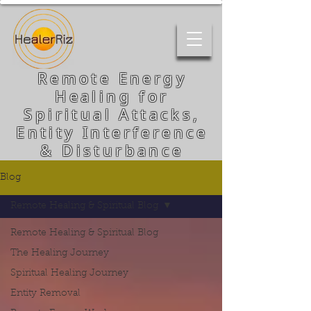
Remote Energy
Healing for
Spiritual Attacks,
Entity Interference
& Disturbance
Blog
Remote Healing & Spiritual Blog
Remote Healing & Spiritual Blog
The Healing Journey
Spiritual Healing Journey
Entity Removal