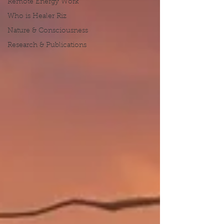
Remote Energy Work
Who is Healer Riz
Nature & Consciousness
Research & Publications