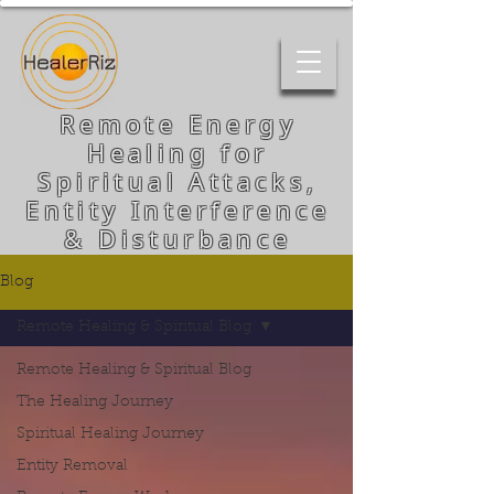
Remote Energy
Healing for
Spiritual Attacks,
Entity Interference
& Disturbance
Blog
Remote Healing & Spiritual Blog
Remote Healing & Spiritual Blog
The Healing Journey
Spiritual Healing Journey
Entity Removal