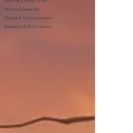
Remote Energy Work
Who is Healer Riz
Nature & Consciousness
Research & Publications