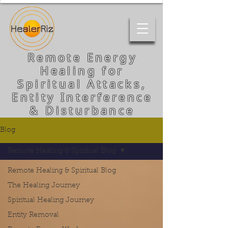
Remote Energy
Healing for
Spiritual Attacks,
Entity Interference
& Disturbance
Blog
Remote Healing & Spiritual Blog
Remote Healing & Spiritual Blog
The Healing Journey
Spiritual Healing Journey
Entity Removal