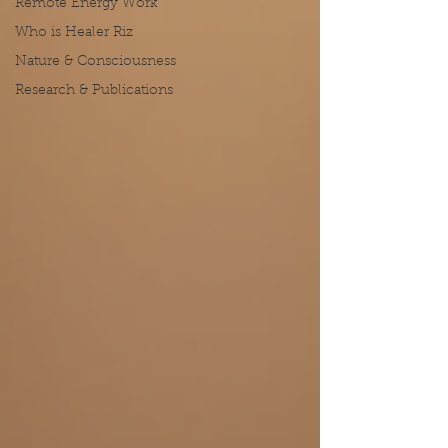
Remote Energy Work
Who is Healer Riz
Nature & Consciousness
Research & Publications