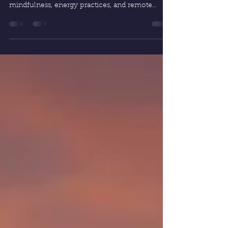
Discover how spiritual life enhancement can
transform coaching sessions. By blending
mindfulness, energy practices, and remote
healing, life coaching becomes a deeper path to
clarity, purpose, and lasting growth.