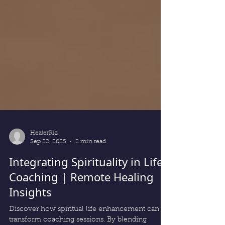
HealerRiz
Sep 22, 2025
2 min read
Integrating Spirituality in Life
Coaching | Remote Healing
Insights