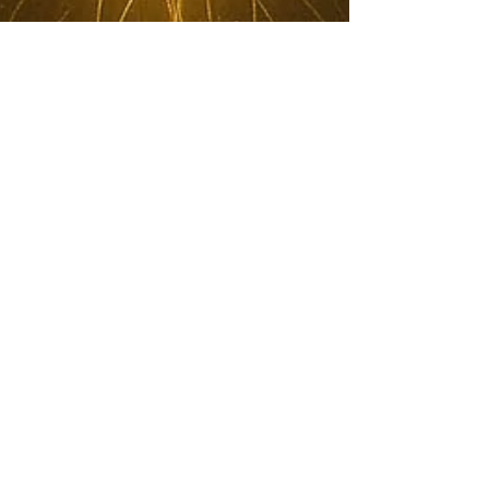
HealerRiz
Nov 2, 2025
4 min read
The Hidden Architecture of
Spiritual Technology — How
Inner Alchemy Gives Birth to
Real Healing by HealerRiz