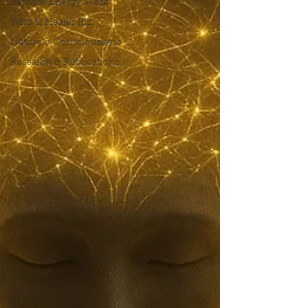
Remote Energy Work
Who is Healer Riz
Nature & Consciousness
Research & Publications