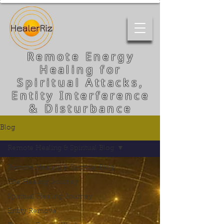
Remote Energy
Healing for
Spiritual Attacks,
Entity Interference
& Disturbance
Blog
Remote Healing & Spiritual Blog
Remote Healing & Spiritual Blog
The Healing Journey
Spiritual Healing Journey
Entity Removal