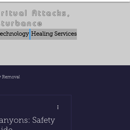
ritual Attacks,
sturbance
 Technology
Healing Services
Crisis Breakthrou
ty Removal
lications
anyons: Safety