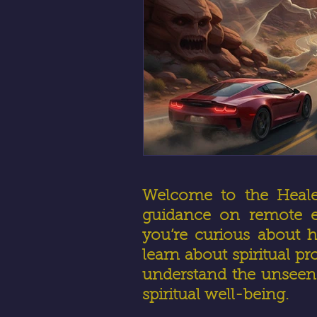
Welcome to the HealerR
guidance on remote en
you’re curious about h
learn about spiritual pr
understand the unseen 
spiritual well-being.