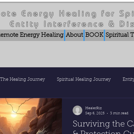
ote Energy Healing for Spi
Entity Interference & Di
emote Energy Healing
About
BOOK
Spiritual
The Healing Journey
Spiritual Healing Journey
Enti
is Healer Riz
Nature & Consciousness
Research & Pub
HealerRiz
Sep 6, 2025
3 min read
Surviving the C