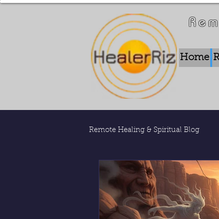
Rem
Home
R
Remote Healing & Spiritual Blog
Remote Energy Work
Who 