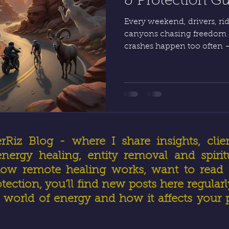
& Protection G
Every weekend, drivers, ride
canyons chasing freedom 
crashes happen too often 
helmets and gear, protect
your focus, energy, and mi
safe, recover from close call
another day.
iz Blog - where I share insights, clien
ergy healing, entity removal and spirit
ow remote healing works, want to read r
otection, you’ll find new posts here regular
world of energy and how it affects your 