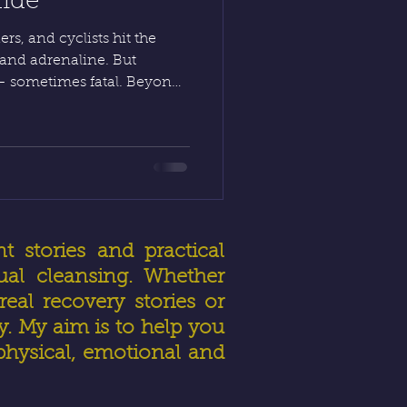
uide
rs, and cyclists hit the
and adrenaline. But
— sometimes fatal. Beyond
ion also means preparing
ndset. Discover how to stay
s, and truly live to drive
t stories and practical
ual cleansing. Whether
eal recovery stories or
ly. My aim is to help you
physical, emotional and